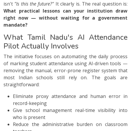
isn't
"Is this the future?"
It clearly is. The real question is:
What practical lessons can your institution draw
right now — without waiting for a government
mandate?
What Tamil Nadu's AI Attendance
Pilot Actually Involves
The initiative focuses on automating the daily process
of marking student attendance using AI-driven tools —
removing the manual, error-prone register system that
most Indian schools still rely on. The goals are
straightforward:
Eliminate proxy attendance and human error in
record-keeping
Give school management real-time visibility into
who is present
Reduce the administrative burden on classroom