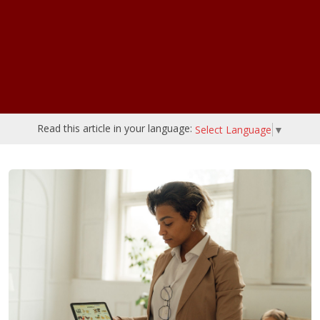
Read this article in your language:
Select Language
▼