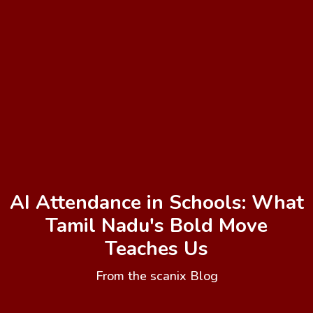
AI Attendance in Schools: What
Tamil Nadu's Bold Move
Teaches Us
From the scanix Blog