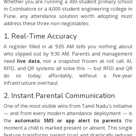
Whether you are running a 300-student primary school
in Coimbatore or a 4,000-student engineering college in
Pune, any attendance solution worth adopting must
address these three non-negotiables:
1. Real-Time Accuracy
A register filled in at 9:05 AM tells you nothing about
who slipped out by 9:30 AM. Parents and management
need
live data
, not a snapshot frozen at roll call. AI,
RFID, and QR systems all solve this — but RFID and QR
do so today, affordably, without a five-year
infrastructure overhaul.
2. Instant Parental Communication
One of the most visible wins from Tamil Nadu's initiative
— and from every modern attendance deployment — is
the
automatic SMS or app alert to parents
the
moment a child is marked present or absent. This single
feature transforms parent trust and drastically reduces