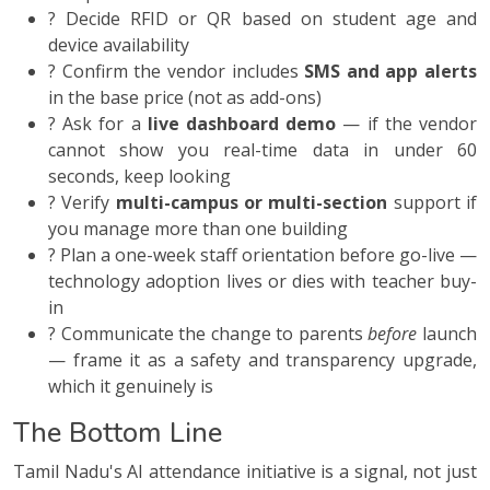
? Decide RFID or QR based on student age and
device availability
? Confirm the vendor includes
SMS and app alerts
in the base price (not as add-ons)
? Ask for a
live dashboard demo
— if the vendor
cannot show you real-time data in under 60
seconds, keep looking
? Verify
multi-campus or multi-section
support if
you manage more than one building
? Plan a one-week staff orientation before go-live —
technology adoption lives or dies with teacher buy-
in
? Communicate the change to parents
before
launch
— frame it as a safety and transparency upgrade,
which it genuinely is
The Bottom Line
Tamil Nadu's AI attendance initiative is a signal, not just