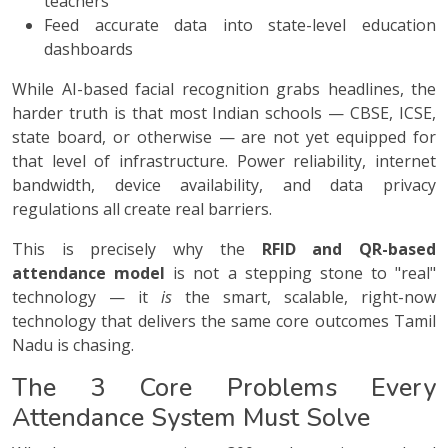
teachers
Feed accurate data into state-level education
dashboards
While AI-based facial recognition grabs headlines, the
harder truth is that most Indian schools — CBSE, ICSE,
state board, or otherwise — are not yet equipped for
that level of infrastructure. Power reliability, internet
bandwidth, device availability, and data privacy
regulations all create real barriers.
This is precisely why the
RFID and QR-based
attendance model
is not a stepping stone to "real"
technology — it
is
the smart, scalable, right-now
technology that delivers the same core outcomes Tamil
Nadu is chasing.
The 3 Core Problems Every
Attendance System Must Solve