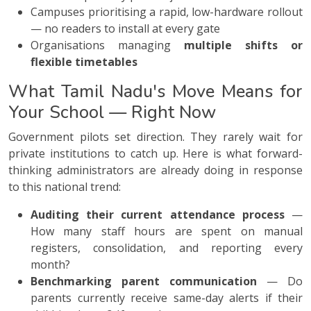
Campuses prioritising a rapid, low-hardware rollout
— no readers to install at every gate
Organisations managing
multiple shifts or
flexible timetables
What Tamil Nadu's Move Means for
Your School — Right Now
Government pilots set direction. They rarely wait for
private institutions to catch up. Here is what forward-
thinking administrators are already doing in response
to this national trend:
Auditing their current attendance process
—
How many staff hours are spent on manual
registers, consolidation, and reporting every
month?
Benchmarking parent communication
— Do
parents currently receive same-day alerts if their