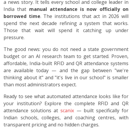
a news story. It tells every school and college leader in
India that
manual attendance is now officially on
borrowed time
. The institutions that act in 2026 will
spend the next decade refining a system that works.
Those that wait will spend it catching up under
pressure.
The good news: you do not need a state government
budget or an AI research team to get started. Proven,
affordable, India-built RFID and QR attendance systems
are available today — and the gap between "we're
thinking about it" and "it's live in our school" is smaller
than most administrators expect.
Ready to see what automated attendance looks like for
your institution? Explore the complete RFID and QR
attendance solutions at
scanix
— built specifically for
Indian schools, colleges, and coaching centres, with
transparent pricing and no hidden charges.