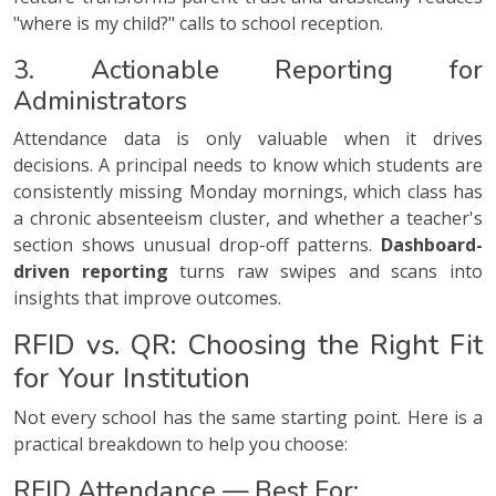
"where is my child?" calls to school reception.
3. Actionable Reporting for
Administrators
Attendance data is only valuable when it drives
decisions. A principal needs to know which students are
consistently missing Monday mornings, which class has
a chronic absenteeism cluster, and whether a teacher's
section shows unusual drop-off patterns.
Dashboard-
driven reporting
turns raw swipes and scans into
insights that improve outcomes.
RFID vs. QR: Choosing the Right Fit
for Your Institution
Not every school has the same starting point. Here is a
practical breakdown to help you choose:
RFID Attendance — Best For: