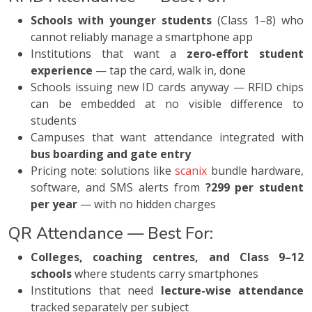
Schools with younger students
(Class 1–8) who
cannot reliably manage a smartphone app
Institutions that want a
zero-effort student
experience
— tap the card, walk in, done
Schools issuing new ID cards anyway — RFID chips
can be embedded at no visible difference to
students
Campuses that want attendance integrated with
bus boarding and gate entry
Pricing note: solutions like
scanix
bundle hardware,
software, and SMS alerts from
?299 per student
per year
— with no hidden charges
QR Attendance — Best For:
Colleges, coaching centres, and Class 9–12
schools
where students carry smartphones
Institutions that need
lecture-wise attendance
tracked separately per subject