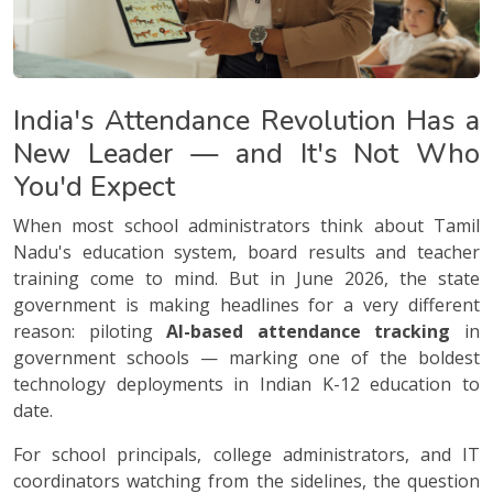
India's Attendance Revolution Has a
New Leader — and It's Not Who
You'd Expect
When most school administrators think about Tamil
Nadu's education system, board results and teacher
training come to mind. But in June 2026, the state
government is making headlines for a very different
reason: piloting
AI-based attendance tracking
in
government schools — marking one of the boldest
technology deployments in Indian K-12 education to
date.
For school principals, college administrators, and IT
coordinators watching from the sidelines, the question