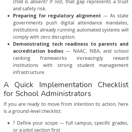
child is absent? If not, that gap represents a trust
and safety risk.
Preparing for regulatory alignment
— As state
governments push digital attendance mandates,
institutions already running automated systems will
comply with zero disruption.
Demonstrating tech readiness to parents and
accreditation bodies
— NAAC, NBA, and school
ranking frameworks increasingly reward
institutions with strong student management
infrastructure.
A Quick Implementation Checklist
for School Administrators
If you are ready to move from intention to action, here
is a ground-level checklist:
? Define your scope — full campus, specific grades,
or a pilot section first