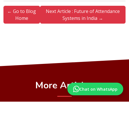
← Go to Blog
Next Article : Future of Attendance
Home
Systems in India →
More Articles
Chat on WhatsApp
Articles from our Blog you may also like