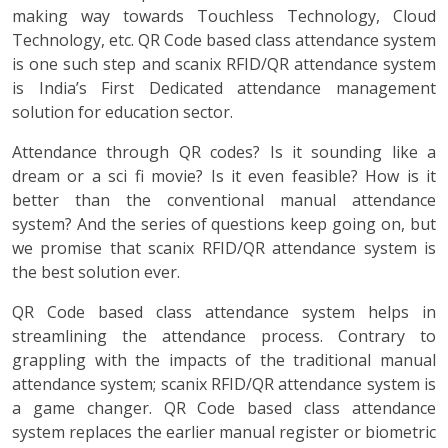
making way towards Touchless Technology, Cloud
Technology, etc. QR Code based class attendance system
is one such step and scanix RFID/QR attendance system
is India’s First Dedicated attendance management
solution for education sector.
Attendance through QR codes? Is it sounding like a
dream or a sci fi movie? Is it even feasible? How is it
better than the conventional manual attendance
system? And the series of questions keep going on, but
we promise that scanix RFID/QR attendance system is
the best solution ever.
QR Code based class attendance system helps in
streamlining the attendance process. Contrary to
grappling with the impacts of the traditional manual
attendance system; scanix RFID/QR attendance system is
a game changer. QR Code based class attendance
system replaces the earlier manual register or biometric