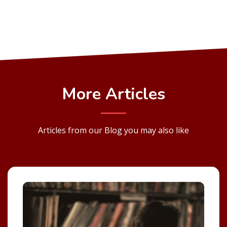
More Articles
Articles from our Blog you may also like