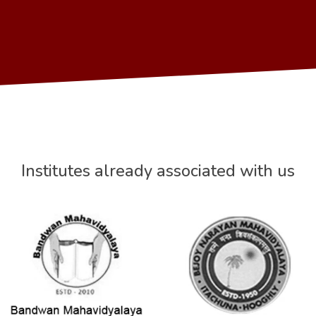
Institutes already associated with us