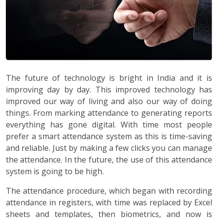
The future of technology is bright in India and it is
improving day by day. This improved technology has
improved our way of living and also our way of doing
things. From marking attendance to generating reports
everything has gone digital. With time most people
prefer a smart attendance system as this is time-saving
and reliable. Just by making a few clicks you can manage
the attendance. In the future, the use of this attendance
system is going to be high.
The attendance procedure, which began with recording
attendance in registers, with time was replaced by Excel
sheets and templates, then biometrics, and now is