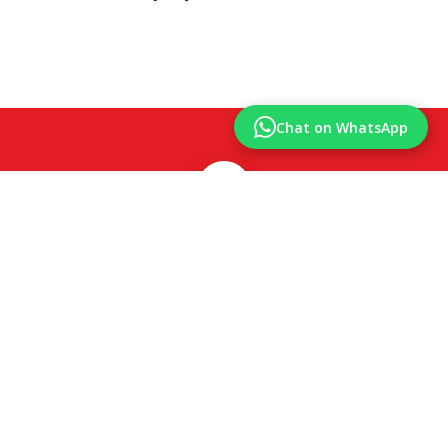
Chat on WhatsApp
850
Happy Clients
425