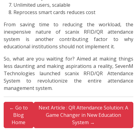
Unlimited users, scalable
Reprocess smart cards reduces cost
From saving time to reducing the workload, the
inexpensive nature of scanix RFID/QR attendance
system is another contributing factor to why
educational institutions should not implement it.
So, what are you waiting for? Aimed at making things
less daunting and making aspirations a reality, SevenM
Technologies launched scanix RFID/QR Attendance
System to revolutionize the entire attendance
management system.
← Go to
Next Article : QR Attendance Solution: A
Blog
Game Changer in New Education
Home
System →