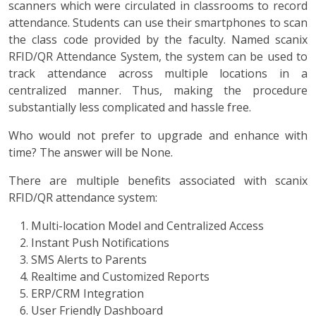
scanners which were circulated in classrooms to record
attendance. Students can use their smartphones to scan
the class code provided by the faculty. Named scanix
RFID/QR Attendance System, the system can be used to
track attendance across multiple locations in a
centralized manner. Thus, making the procedure
substantially less complicated and hassle free.
Who would not prefer to upgrade and enhance with
time? The answer will be None.
There are multiple benefits associated with scanix
RFID/QR attendance system:
Multi-location Model and Centralized Access
Instant Push Notifications
SMS Alerts to Parents
Realtime and Customized Reports
ERP/CRM Integration
User Friendly Dashboard