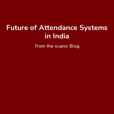
Future of Attendance Systems
in India
From the scanix Blog