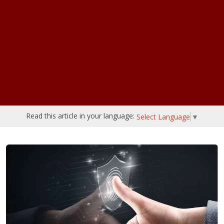
Read this article in your language:
Select Language
▼