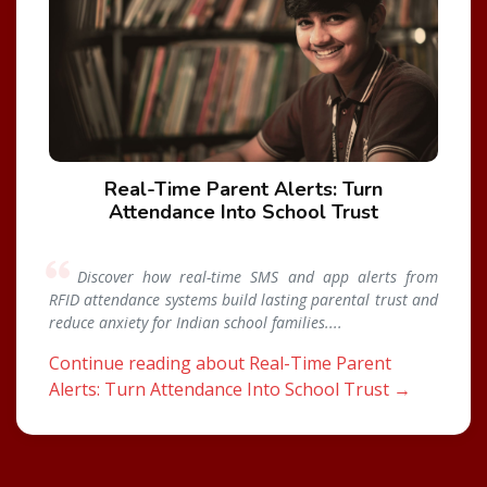
Real-Time Parent Alerts: Turn
Attendance Into School Trust
Discover how real-time SMS and app alerts from
RFID attendance systems build lasting parental trust and
reduce anxiety for Indian school families....
Continue reading about Real-Time Parent
Alerts: Turn Attendance Into School Trust →