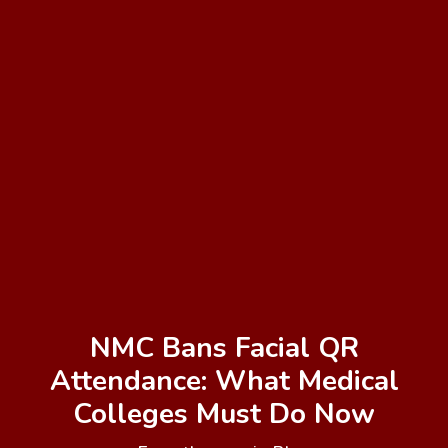
NMC Bans Facial QR
Attendance: What Medical
Colleges Must Do Now