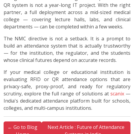
QR system is not a year-long IT project. With the right
partner, a full deployment across a mid-sized medical
college — covering lecture halls, labs, and clinical
departments — can be completed within a few weeks.
The NMC directive is not a setback. It is a prompt to
build an attendance system that is actually trustworthy
— for the institution, the regulator, and the students
whose clinical futures depend on accurate records.
If your medical college or educational institution is
evaluating RFID or QR attendance options that are
privacy-safe, proxy-proof, and ready for regulatory
scrutiny, explore the full range of solutions at
scanix
—
India's dedicated attendance platform built for schools,
colleges, and multi-campus institutions.
← Go to Blog
Next Article : Future of Attendance