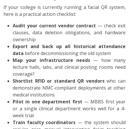
If your college is currently running a facial QR system,
here is a practical action checklist:
Audit your current vendor contract
— check exit
clauses, data deletion obligations, and hardware
ownership
Export and back up all historical attendance
data
before decommissioning the old system
Map your infrastructure needs
— how many
lecture halls, labs, and clinical posting rooms need
coverage?
Shortlist RFID or standard QR vendors
who can
demonstrate NMC-compliant deployments at other
medical institutions
Pilot in one department first
— MBBS first year
or a single clinical department works well for a 4-
week trial
Train faculty coordinators
— the system should