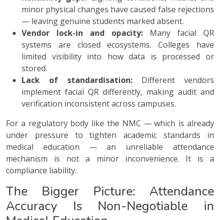
minor physical changes have caused false rejections
— leaving genuine students marked absent.
Vendor lock-in and opacity:
Many facial QR
systems are closed ecosystems. Colleges have
limited visibility into how data is processed or
stored.
Lack of standardisation:
Different vendors
implement facial QR differently, making audit and
verification inconsistent across campuses.
For a regulatory body like the NMC — which is already
under pressure to tighten academic standards in
medical education — an unreliable attendance
mechanism is not a minor inconvenience. It is a
compliance liability.
The Bigger Picture: Attendance
Accuracy Is Non-Negotiable in