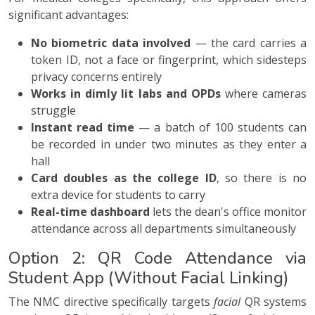
significant advantages:
No biometric data involved
— the card carries a
token ID, not a face or fingerprint, which sidesteps
privacy concerns entirely
Works in dimly lit labs and OPDs
where cameras
struggle
Instant read time
— a batch of 100 students can
be recorded in under two minutes as they enter a
hall
Card doubles as the college ID
, so there is no
extra device for students to carry
Real-time dashboard
lets the dean's office monitor
attendance across all departments simultaneously
Option 2: QR Code Attendance via
Student App (Without Facial Linking)
The NMC directive specifically targets
facial
QR systems