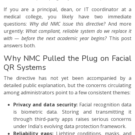
If you are a principal, dean, or IT coordinator at a
medical college, you likely have two immediate
questions:
Why did NMC issue this directive?
And more
urgently:
What compliant, reliable system do we replace it
with — before the next academic year begins?
This post
answers both.
Why NMC Pulled the Plug on Facial
QR Systems
The directive has not yet been accompanied by a
detailed public explanation, but the concerns circulating
among administrators point to a few consistent themes:
Privacy and data security:
Facial recognition data
is biometric data. Storing and transmitting it
through third-party apps raises serious concerns
under India's evolving data protection framework.
Reliability gaps:
Lighting conditions, masks, and