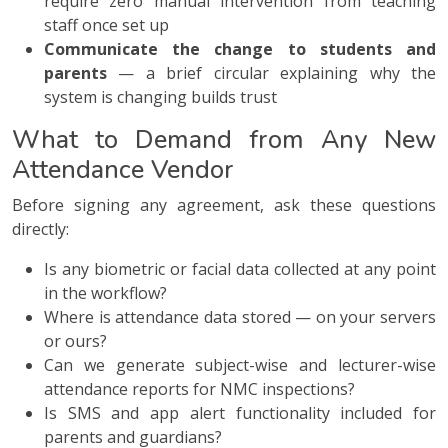
require zero manual intervention from teaching
staff once set up
Communicate the change to students and
parents
— a brief circular explaining why the
system is changing builds trust
What to Demand from Any New
Attendance Vendor
Before signing any agreement, ask these questions
directly:
Is any biometric or facial data collected at any point
in the workflow?
Where is attendance data stored — on your servers
or ours?
Can we generate subject-wise and lecturer-wise
attendance reports for NMC inspections?
Is SMS and app alert functionality included for
parents and guardians?