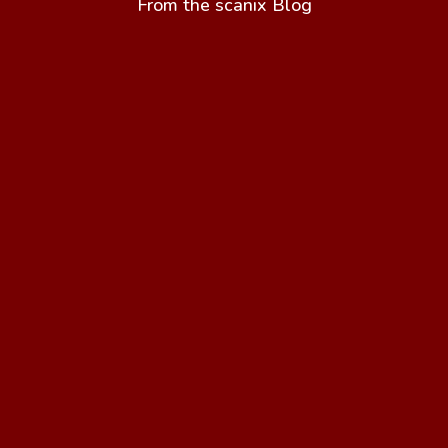
From the scanix Blog