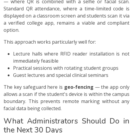
— where QR is combined with a selfie or facial scan.
Standard QR attendance, where a time-limited code is
displayed on a classroom screen and students scan it via
a verified college app, remains a viable and compliant
option.
This approach works particularly well for:
Lecture halls where RFID reader installation is not
immediately feasible
Practical sessions with rotating student groups
Guest lectures and special clinical seminars
The key safeguard here is
geo-fencing
— the app only
allows a scan if the student's device is within the campus
boundary. This prevents remote marking without any
facial data being collected.
What Administrators Should Do in
the Next 30 Days