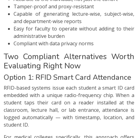
Tamper-proof and proxy-resistant
Capable of generating lecture-wise, subject-wise,
and department-wise reports
Easy for faculty to operate without adding to their
administrative burden
Compliant with data privacy norms
Two Compliant Alternatives Worth
Evaluating Right Now
Option 1: RFID Smart Card Attendance
RFID-based systems issue each student a smart ID card
embedded with a unique radio-frequency chip. When a
student taps their card on a reader installed at the
classroom, lecture hall, or lab entrance, attendance is
logged automatically — with timestamp, location, and
student ID.
For medical colleges specifically, this approach offers