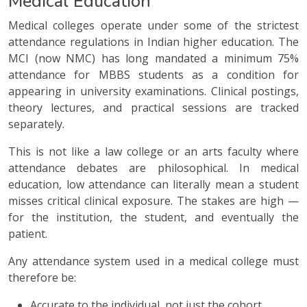
Medical Education
Medical colleges operate under some of the strictest
attendance regulations in Indian higher education. The
MCI (now NMC) has long mandated a minimum 75%
attendance for MBBS students as a condition for
appearing in university examinations. Clinical postings,
theory lectures, and practical sessions are tracked
separately.
This is not like a law college or an arts faculty where
attendance debates are philosophical. In medical
education, low attendance can literally mean a student
misses critical clinical exposure. The stakes are high —
for the institution, the student, and eventually the
patient.
Any attendance system used in a medical college must
therefore be:
Accurate to the individual, not just the cohort