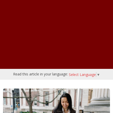
Read this article in your language:
Select Language
▼