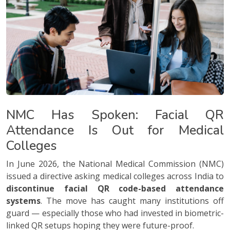
NMC Has Spoken: Facial QR
Attendance Is Out for Medical
Colleges
In June 2026, the National Medical Commission (NMC)
issued a directive asking medical colleges across India to
discontinue facial QR code-based attendance
systems
. The move has caught many institutions off
guard — especially those who had invested in biometric-
linked QR setups hoping they were future-proof.