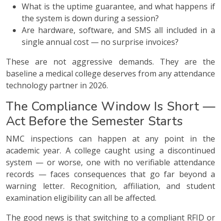
What is the uptime guarantee, and what happens if
the system is down during a session?
Are hardware, software, and SMS all included in a
single annual cost — no surprise invoices?
These are not aggressive demands. They are the
baseline a medical college deserves from any attendance
technology partner in 2026.
The Compliance Window Is Short —
Act Before the Semester Starts
NMC inspections can happen at any point in the
academic year. A college caught using a discontinued
system — or worse, one with no verifiable attendance
records — faces consequences that go far beyond a
warning letter. Recognition, affiliation, and student
examination eligibility can all be affected.
The good news is that switching to a compliant RFID or