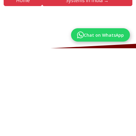
Home
Systems in India →
Chat on WhatsApp
More Articles
Articles from our Blog you may also like