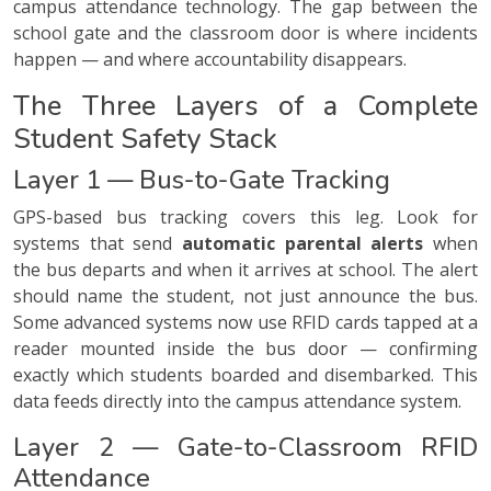
campus attendance technology. The gap between the
school gate and the classroom door is where incidents
happen — and where accountability disappears.
The Three Layers of a Complete
Student Safety Stack
Layer 1 — Bus-to-Gate Tracking
GPS-based bus tracking covers this leg. Look for
systems that send
automatic parental alerts
when
the bus departs and when it arrives at school. The alert
should name the student, not just announce the bus.
Some advanced systems now use RFID cards tapped at a
reader mounted inside the bus door — confirming
exactly which students boarded and disembarked. This
data feeds directly into the campus attendance system.
Layer 2 — Gate-to-Classroom RFID
Attendance