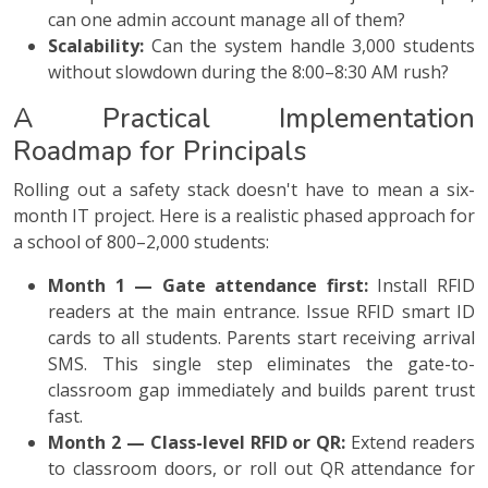
can one admin account manage all of them?
Scalability:
Can the system handle 3,000 students
without slowdown during the 8:00–8:30 AM rush?
A Practical Implementation
Roadmap for Principals
Rolling out a safety stack doesn't have to mean a six-
month IT project. Here is a realistic phased approach for
a school of 800–2,000 students:
Month 1 — Gate attendance first:
Install RFID
readers at the main entrance. Issue RFID smart ID
cards to all students. Parents start receiving arrival
SMS. This single step eliminates the gate-to-
classroom gap immediately and builds parent trust
fast.
Month 2 — Class-level RFID or QR:
Extend readers
to classroom doors, or roll out QR attendance for