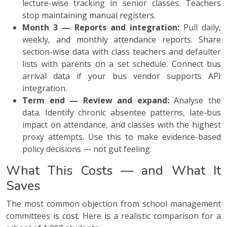
lecture-wise tracking in senior classes. Teachers
stop maintaining manual registers.
Month 3 — Reports and integration:
Pull daily,
weekly, and monthly attendance reports. Share
section-wise data with class teachers and defaulter
lists with parents on a set schedule. Connect bus
arrival data if your bus vendor supports API
integration.
Term end — Review and expand:
Analyse the
data. Identify chronic absentee patterns, late-bus
impact on attendance, and classes with the highest
proxy attempts. Use this to make evidence-based
policy decisions — not gut feeling.
What This Costs — and What It
Saves
The most common objection from school management
committees is cost. Here is a realistic comparison for a