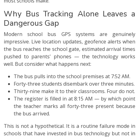
most schools make.
Why Bus Tracking Alone Leaves a
Dangerous Gap
Modern school bus GPS systems are genuinely
impressive. Live location updates, geofence alerts when
the bus reaches the school gate, estimated arrival times
pushed to parents' phones — the technology works
well. But consider what happens next:
The bus pulls into the school premises at 7:52 AM.
Forty-three students disembark over three minutes.
Thirty-nine make it to their classrooms. Four do not.
The register is filled in at 8:15 AM — by which point
the teacher marks all forty-three present because
the bus arrived.
This is not a hypothetical. It is a routine failure mode in
schools that have invested in bus technology but not in