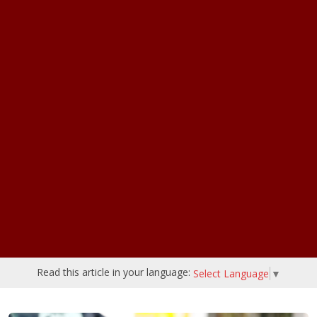
Read this article in your language:
Select Language
▼