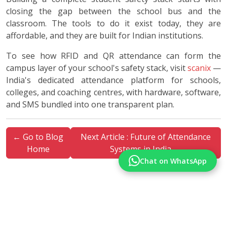
closing the gap between the school bus and the
classroom. The tools to do it exist today, they are
affordable, and they are built for Indian institutions.
To see how RFID and QR attendance can form the
campus layer of your school's safety stack, visit
scanix
—
India's dedicated attendance platform for schools,
colleges, and coaching centres, with hardware, software,
and SMS bundled into one transparent plan.
← Go to Blog
Next Article : Future of Attendance
Home
Systems in India →
Chat on WhatsApp