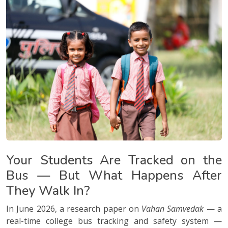
Your Students Are Tracked on the
Bus — But What Happens After
They Walk In?
In June 2026, a research paper on
Vahan Samvedak
— a
real-time college bus tracking and safety system —