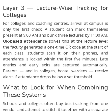
Layer 3 — Lecture-Wise Tracking for
Colleges
For colleges and coaching centres, arrival at campus is
only the first check. A student can mark themselves
present at 9:00 AM and bunk three lectures by 11:00 AM.
QR-based attendance
solves this at the lecture level:
the faculty generates a one-time QR code at the start of
each class, students scan it on their phones, and
attendance is locked within the first five minutes. Late
entries and early exits are captured automatically.
Parents — and in colleges, hostel wardens — receive
alerts if attendance drops below a set threshold.
What to Look for When Combining
These Systems
Schools and colleges often buy bus tracking from one
vendor and attempt to stitch it together with a separate