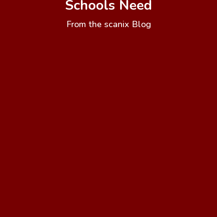
Schools Need
From the scanix Blog