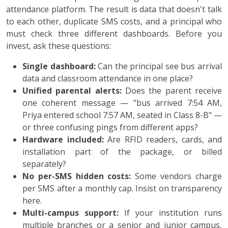
attendance platform. The result is data that doesn't talk
to each other, duplicate SMS costs, and a principal who
must check three different dashboards. Before you
invest, ask these questions:
Single dashboard:
Can the principal see bus arrival
data and classroom attendance in one place?
Unified parental alerts:
Does the parent receive
one coherent message — "bus arrived 7:54 AM,
Priya entered school 7:57 AM, seated in Class 8-B" —
or three confusing pings from different apps?
Hardware included:
Are RFID readers, cards, and
installation part of the package, or billed
separately?
No per-SMS hidden costs:
Some vendors charge
per SMS after a monthly cap. Insist on transparency
here.
Multi-campus support:
If your institution runs
multiple branches or a senior and junior campus,