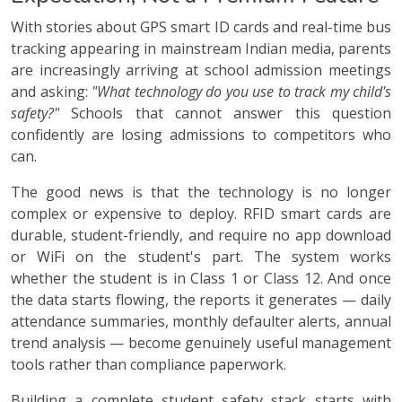
With stories about GPS smart ID cards and real-time bus
tracking appearing in mainstream Indian media, parents
are increasingly arriving at school admission meetings
and asking:
"What technology do you use to track my child's
safety?"
Schools that cannot answer this question
confidently are losing admissions to competitors who
can.
The good news is that the technology is no longer
complex or expensive to deploy. RFID smart cards are
durable, student-friendly, and require no app download
or WiFi on the student's part. The system works
whether the student is in Class 1 or Class 12. And once
the data starts flowing, the reports it generates — daily
attendance summaries, monthly defaulter alerts, annual
trend analysis — become genuinely useful management
tools rather than compliance paperwork.
Building a complete student safety stack starts with