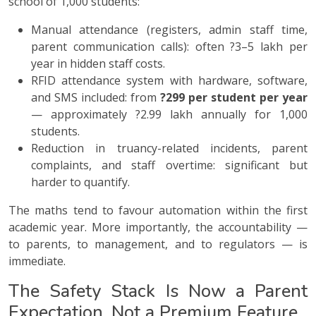
school of 1,000 students:
Manual attendance (registers, admin staff time,
parent communication calls): often ?3–5 lakh per
year in hidden staff costs.
RFID attendance system with hardware, software,
and SMS included: from
?299 per student per year
— approximately ?2.99 lakh annually for 1,000
students.
Reduction in truancy-related incidents, parent
complaints, and staff overtime: significant but
harder to quantify.
The maths tend to favour automation within the first
academic year. More importantly, the accountability —
to parents, to management, and to regulators — is
immediate.
The Safety Stack Is Now a Parent
Expectation, Not a Premium Feature