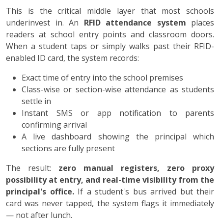
This is the critical middle layer that most schools
underinvest in. An
RFID attendance system
places
readers at school entry points and classroom doors.
When a student taps or simply walks past their RFID-
enabled ID card, the system records:
Exact time of entry into the school premises
Class-wise or section-wise attendance as students
settle in
Instant SMS or app notification to parents
confirming arrival
A live dashboard showing the principal which
sections are fully present
The result:
zero manual registers, zero proxy
possibility at entry, and real-time visibility from the
principal's office.
If a student's bus arrived but their
card was never tapped, the system flags it immediately
— not after lunch.