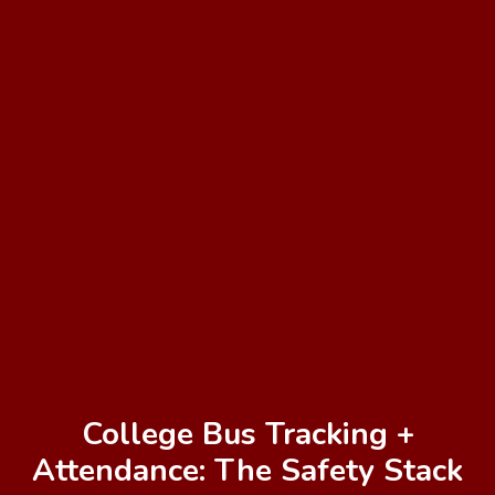
College Bus Tracking +
Attendance: The Safety Stack