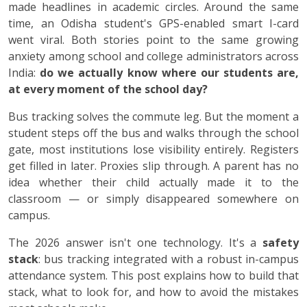
made headlines in academic circles. Around the same
time, an Odisha student's GPS-enabled smart I-card
went viral. Both stories point to the same growing
anxiety among school and college administrators across
India:
do we actually know where our students are,
at every moment of the school day?
Bus tracking solves the commute leg. But the moment a
student steps off the bus and walks through the school
gate, most institutions lose visibility entirely. Registers
get filled in later. Proxies slip through. A parent has no
idea whether their child actually made it to the
classroom — or simply disappeared somewhere on
campus.
The 2026 answer isn't one technology. It's a
safety
stack
: bus tracking integrated with a robust in-campus
attendance system. This post explains how to build that
stack, what to look for, and how to avoid the mistakes