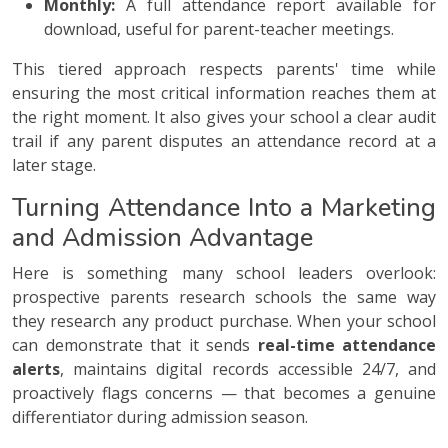
Monthly:
A full attendance report available for
download, useful for parent-teacher meetings.
This tiered approach respects parents' time while
ensuring the most critical information reaches them at
the right moment. It also gives your school a clear audit
trail if any parent disputes an attendance record at a
later stage.
Turning Attendance Into a Marketing
and Admission Advantage
Here is something many school leaders overlook:
prospective parents research schools the same way
they research any product purchase. When your school
can demonstrate that it sends
real-time attendance
alerts
, maintains digital records accessible 24/7, and
proactively flags concerns — that becomes a genuine
differentiator during admission season.