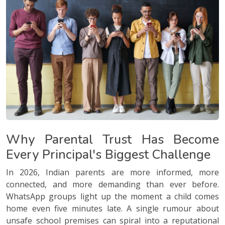
Why Parental Trust Has Become
Every Principal's Biggest Challenge
In 2026, Indian parents are more informed, more
connected, and more demanding than ever before.
WhatsApp groups light up the moment a child comes
home even five minutes late. A single rumour about
unsafe school premises can spiral into a reputational