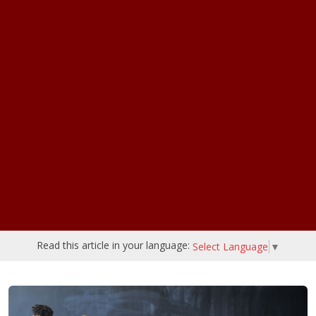
Read this article in your language:
Select Language
▼