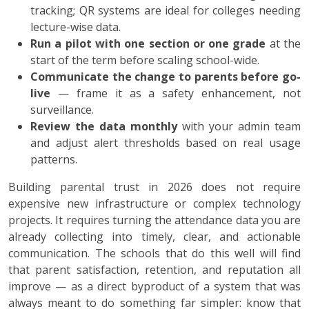
tracking; QR systems are ideal for colleges needing
lecture-wise data.
Run a pilot with one section or one grade
at the
start of the term before scaling school-wide.
Communicate the change to parents before go-
live
— frame it as a safety enhancement, not
surveillance.
Review the data monthly
with your admin team
and adjust alert thresholds based on real usage
patterns.
Building parental trust in 2026 does not require
expensive new infrastructure or complex technology
projects. It requires turning the attendance data you are
already collecting into timely, clear, and actionable
communication. The schools that do this well will find
that parent satisfaction, retention, and reputation all
improve — as a direct byproduct of a system that was
always meant to do something far simpler: know that