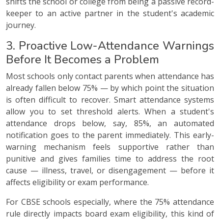
shifts the school or college from being a passive record-
keeper to an active partner in the student's academic
journey.
3. Proactive Low-Attendance Warnings
Before It Becomes a Problem
Most schools only contact parents when attendance has
already fallen below 75% — by which point the situation
is often difficult to recover. Smart attendance systems
allow you to set threshold alerts. When a student's
attendance drops below, say, 85%, an automated
notification goes to the parent immediately. This early-
warning mechanism feels supportive rather than
punitive and gives families time to address the root
cause — illness, travel, or disengagement — before it
affects eligibility or exam performance.
For CBSE schools especially, where the 75% attendance
rule directly impacts board exam eligibility, this kind of