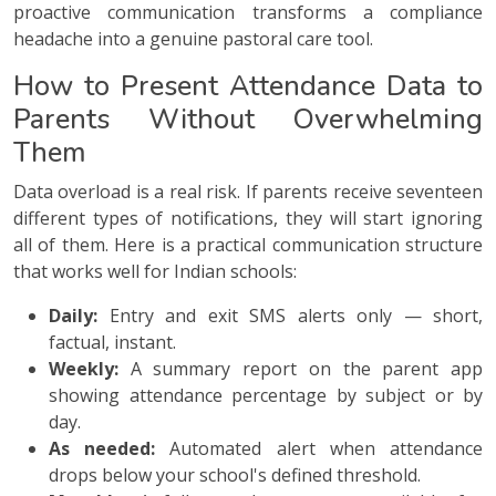
proactive communication transforms a compliance
headache into a genuine pastoral care tool.
How to Present Attendance Data to
Parents Without Overwhelming
Them
Data overload is a real risk. If parents receive seventeen
different types of notifications, they will start ignoring
all of them. Here is a practical communication structure
that works well for Indian schools:
Daily:
Entry and exit SMS alerts only — short,
factual, instant.
Weekly:
A summary report on the parent app
showing attendance percentage by subject or by
day.
As needed:
Automated alert when attendance
drops below your school's defined threshold.