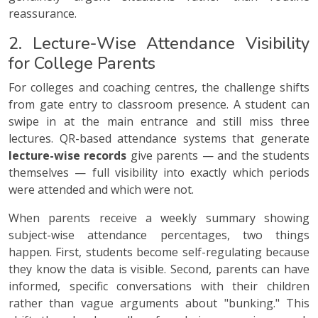
reassurance.
2. Lecture-Wise Attendance Visibility
for College Parents
For colleges and coaching centres, the challenge shifts
from gate entry to classroom presence. A student can
swipe in at the main entrance and still miss three
lectures. QR-based attendance systems that generate
lecture-wise records
give parents — and the students
themselves — full visibility into exactly which periods
were attended and which were not.
When parents receive a weekly summary showing
subject-wise attendance percentages, two things
happen. First, students become self-regulating because
they know the data is visible. Second, parents can have
informed, specific conversations with their children
rather than vague arguments about "bunking." This