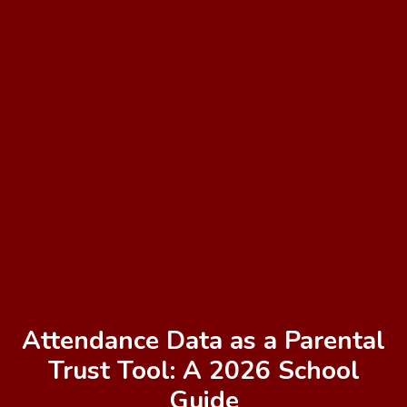
Attendance Data as a Parental
Trust Tool: A 2026 School
Guide