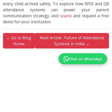
every child arrived safely. To explore how RFID and QR
attendance systems can power your parent
communication strategy, visit
scanix
and request a free
demo for your institution.
← Go to Blog
Next Article : Future of Attendance
Home
Systems in India →
Chat on WhatsApp
More Articles