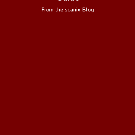
From the scanix Blog