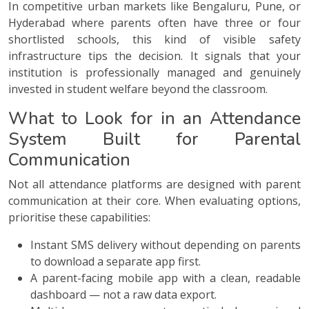
In competitive urban markets like Bengaluru, Pune, or
Hyderabad where parents often have three or four
shortlisted schools, this kind of visible safety
infrastructure tips the decision. It signals that your
institution is professionally managed and genuinely
invested in student welfare beyond the classroom.
What to Look for in an Attendance
System Built for Parental
Communication
Not all attendance platforms are designed with parent
communication at their core. When evaluating options,
prioritise these capabilities:
Instant SMS delivery without depending on parents
to download a separate app first.
A parent-facing mobile app with a clean, readable
dashboard — not a raw data export.