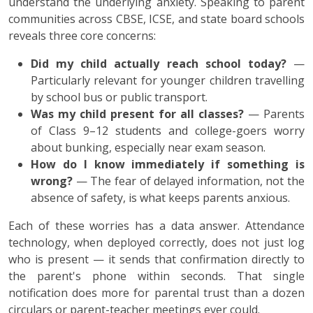
understand the underlying anxiety. Speaking to parent
communities across CBSE, ICSE, and state board schools
reveals three core concerns:
Did my child actually reach school today?
—
Particularly relevant for younger children travelling
by school bus or public transport.
Was my child present for all classes?
— Parents
of Class 9–12 students and college-goers worry
about bunking, especially near exam season.
How do I know immediately if something is
wrong?
— The fear of delayed information, not the
absence of safety, is what keeps parents anxious.
Each of these worries has a data answer. Attendance
technology, when deployed correctly, does not just log
who is present — it sends that confirmation directly to
the parent's phone within seconds. That single
notification does more for parental trust than a dozen
circulars or parent-teacher meetings ever could.