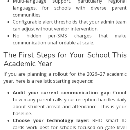
Multi-language support, particularly regional
languages, for schools with diverse parent
communities.
Configurable alert thresholds that your admin team
can adjust without vendor intervention.
No hidden per-SMS charges that make
communication unaffordable at scale.
The First Steps for Your School This
Academic Year
If you are planning a rollout for the 2026–27 academic
year, here is a realistic starting sequence:
Audit your current communication gap:
Count
how many parent calls your reception handles daily
about student arrival and attendance. This is your
baseline.
Choose your technology layer:
RFID smart ID
cards work best for schools focused on gate-level