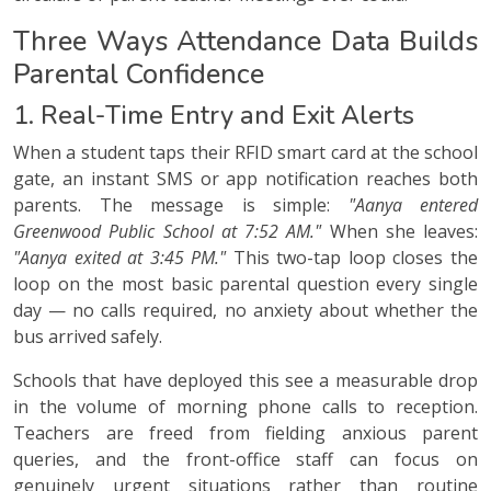
Three Ways Attendance Data Builds
Parental Confidence
1. Real-Time Entry and Exit Alerts
When a student taps their RFID smart card at the school
gate, an instant SMS or app notification reaches both
parents. The message is simple:
"Aanya entered
Greenwood Public School at 7:52 AM."
When she leaves:
"Aanya exited at 3:45 PM."
This two-tap loop closes the
loop on the most basic parental question every single
day — no calls required, no anxiety about whether the
bus arrived safely.
Schools that have deployed this see a measurable drop
in the volume of morning phone calls to reception.
Teachers are freed from fielding anxious parent
queries, and the front-office staff can focus on
genuinely urgent situations rather than routine