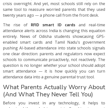
crisis overnight. And yet, most schools still rely on the
same tool to reassure worried parents that they used
twenty years ago — a phone call from the front desk.
The rise of
RFID smart ID cards
and real-time
attendance alerts across India is changing this equation
entirely. News of Odisha students showcasing GPS-
enabled smart cards and Tamil Nadu's government
pushing AI-based attendance into state schools signals
one clear direction: parents and regulators now expect
schools to communicate proactively, not reactively. The
question is no longer
whether
your school should adopt
smart attendance — it is how quickly you can turn
attendance data into a genuine parental trust tool.
What Parents Actually Worry About
(And What They Never Tell You)
Before you invest in any technology, it helps to