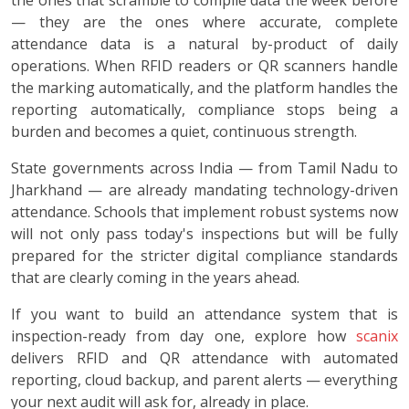
— they are the ones where accurate, complete
attendance data is a natural by-product of daily
operations. When RFID readers or QR scanners handle
the marking automatically, and the platform handles the
reporting automatically, compliance stops being a
burden and becomes a quiet, continuous strength.
State governments across India — from Tamil Nadu to
Jharkhand — are already mandating technology-driven
attendance. Schools that implement robust systems now
will not only pass today's inspections but will be fully
prepared for the stricter digital compliance standards
that are clearly coming in the years ahead.
If you want to build an attendance system that is
inspection-ready from day one, explore how
scanix
delivers RFID and QR attendance with automated
reporting, cloud backup, and parent alerts — everything
your next audit will ask for, already in place.