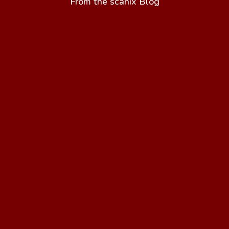
From the scanix Blog