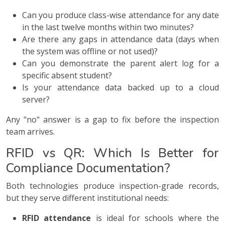
Can you produce class-wise attendance for any date
in the last twelve months within two minutes?
Are there any gaps in attendance data (days when
the system was offline or not used)?
Can you demonstrate the parent alert log for a
specific absent student?
Is your attendance data backed up to a cloud
server?
Any "no" answer is a gap to fix before the inspection
team arrives.
RFID vs QR: Which Is Better for
Compliance Documentation?
Both technologies produce inspection-grade records,
but they serve different institutional needs:
RFID attendance
is ideal for schools where the