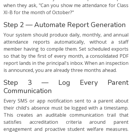
when they ask, "Can you show me attendance for Class
XI-B for the month of October?"
Step 2 — Automate Report Generation
Your system should produce daily, monthly, and annual
attendance reports automatically, without a staff
member having to compile them. Set scheduled exports
so that by the first of every month, a consolidated PDF
report lands in the principal's inbox. When an inspection
is announced, you are already three months ahead.
Step 3 — Log Every Parent
Communication
Every SMS or app notification sent to a parent about
their child's absence must be logged with a timestamp.
This creates an auditable communication trail that
satisfies accreditation criteria around parent
engagement and proactive student welfare measures.