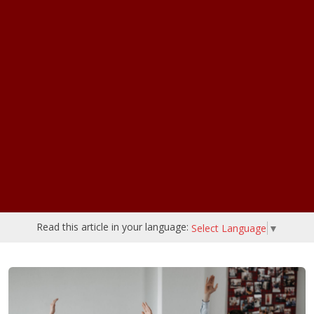
Read this article in your language:
Select Language
▼