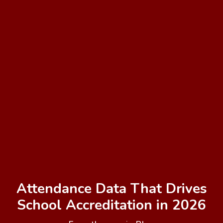
Attendance Data That Drives
School Accreditation in 2026