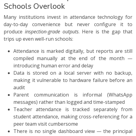
Schools Overlook
Many institutions invest in attendance technology for
day-to-day convenience but never configure it to
produce
inspection-grade outputs
. Here is the gap that
trips up even well-run schools:
Attendance is marked digitally, but reports are still
compiled manually at the end of the month —
introducing human error and delay
Data is stored on a local server with no backup,
making it vulnerable to hardware failure before an
audit
Parent communication is informal (WhatsApp
messages) rather than logged and time-stamped
Teacher attendance is tracked separately from
student attendance, making cross-referencing for a
peer team visit cumbersome
There is no single dashboard view — the principal