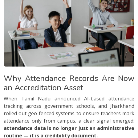
Why Attendance Records Are Now
an Accreditation Asset
When Tamil Nadu announced AI-based attendance
tracking across government schools, and Jharkhand
rolled out geo-fenced systems to ensure teachers mark
attendance only from campus, a clear signal emerged:
attendance data is no longer just an administrative
routine — it is a credibility document.