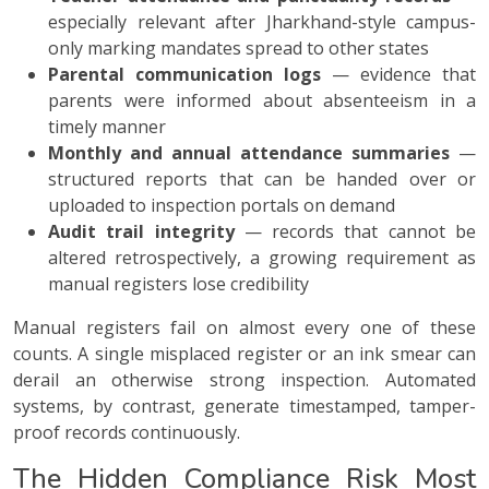
especially relevant after Jharkhand-style campus-
only marking mandates spread to other states
Parental communication logs
— evidence that
parents were informed about absenteeism in a
timely manner
Monthly and annual attendance summaries
—
structured reports that can be handed over or
uploaded to inspection portals on demand
Audit trail integrity
— records that cannot be
altered retrospectively, a growing requirement as
manual registers lose credibility
Manual registers fail on almost every one of these
counts. A single misplaced register or an ink smear can
derail an otherwise strong inspection. Automated
systems, by contrast, generate timestamped, tamper-
proof records continuously.
The Hidden Compliance Risk Most