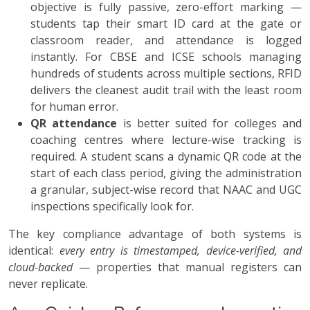
objective is fully passive, zero-effort marking —
students tap their smart ID card at the gate or
classroom reader, and attendance is logged
instantly. For CBSE and ICSE schools managing
hundreds of students across multiple sections, RFID
delivers the cleanest audit trail with the least room
for human error.
QR attendance
is better suited for colleges and
coaching centres where lecture-wise tracking is
required. A student scans a dynamic QR code at the
start of each class period, giving the administration
a granular, subject-wise record that NAAC and UGC
inspections specifically look for.
The key compliance advantage of both systems is
identical:
every entry is timestamped, device-verified, and
cloud-backed
— properties that manual registers can
never replicate.