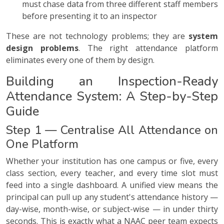
must chase data from three different staff members
before presenting it to an inspector
These are not technology problems; they are
system
design problems
. The right attendance platform
eliminates every one of them by design.
Building an Inspection-Ready
Attendance System: A Step-by-Step
Guide
Step 1 — Centralise All Attendance on
One Platform
Whether your institution has one campus or five, every
class section, every teacher, and every time slot must
feed into a single dashboard. A unified view means the
principal can pull up any student's attendance history —
day-wise, month-wise, or subject-wise — in under thirty
seconds. This is exactly what a NAAC peer team expects