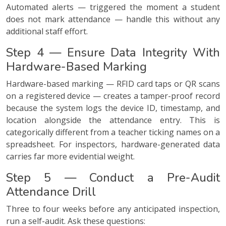
Automated alerts — triggered the moment a student
does not mark attendance — handle this without any
additional staff effort.
Step 4 — Ensure Data Integrity With
Hardware-Based Marking
Hardware-based marking — RFID card taps or QR scans
on a registered device — creates a tamper-proof record
because the system logs the device ID, timestamp, and
location alongside the attendance entry. This is
categorically different from a teacher ticking names on a
spreadsheet. For inspectors, hardware-generated data
carries far more evidential weight.
Step 5 — Conduct a Pre-Audit
Attendance Drill
Three to four weeks before any anticipated inspection,
run a self-audit. Ask these questions: