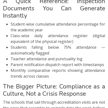
A Quick Reference: Inspection
Documents You Can Generate
Instantly
Student-wise cumulative attendance percentage for
the academic year
Class-wise daily attendance register (digital
equivalent of the physical register)
Students falling below 75% attendance —
automatically flagged
Teacher attendance and punctuality log
Parent notification dispatch report with timestamps
Monthly comparative reports showing attendance
trends across classes
The Bigger Picture: Compliance as a
Culture, Not a Crisis Response
The schools that sail through accreditation visits are not
the ones that scramble to compile data the week before