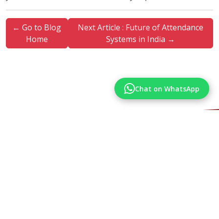
← Go to Blog
Next Article : Future of Attendance
Home
Systems in India →
Chat on WhatsApp
More Articles
Articles from our Blog you may also like