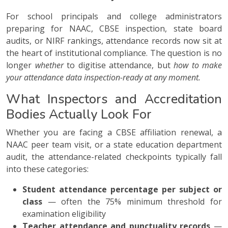
For school principals and college administrators
preparing for NAAC, CBSE inspection, state board
audits, or NIRF rankings, attendance records now sit at
the heart of institutional compliance. The question is no
longer
whether
to digitise attendance, but
how to make
your attendance data inspection-ready at any moment.
What Inspectors and Accreditation
Bodies Actually Look For
Whether you are facing a CBSE affiliation renewal, a
NAAC peer team visit, or a state education department
audit, the attendance-related checkpoints typically fall
into these categories:
Student attendance percentage per subject or
class
— often the 75% minimum threshold for
examination eligibility
Teacher attendance and punctuality records
—