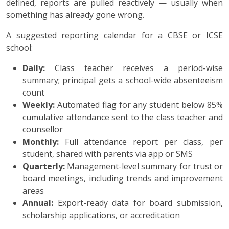
defined, reports are pulled reactively — usually when
something has already gone wrong.
A suggested reporting calendar for a CBSE or ICSE
school:
Daily:
Class teacher receives a period-wise
summary; principal gets a school-wide absenteeism
count
Weekly:
Automated flag for any student below 85%
cumulative attendance sent to the class teacher and
counsellor
Monthly:
Full attendance report per class, per
student, shared with parents via app or SMS
Quarterly:
Management-level summary for trust or
board meetings, including trends and improvement
areas
Annual:
Export-ready data for board submission,
scholarship applications, or accreditation