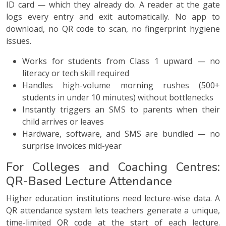
ID card — which they already do. A reader at the gate
logs every entry and exit automatically. No app to
download, no QR code to scan, no fingerprint hygiene
issues.
Works for students from Class 1 upward — no
literacy or tech skill required
Handles high-volume morning rushes (500+
students in under 10 minutes) without bottlenecks
Instantly triggers an SMS to parents when their
child arrives or leaves
Hardware, software, and SMS are bundled — no
surprise invoices mid-year
For Colleges and Coaching Centres:
QR-Based Lecture Attendance
Higher education institutions need lecture-wise data. A
QR attendance system lets teachers generate a unique,
time-limited QR code at the start of each lecture.