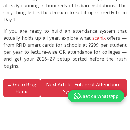
already running in hundreds of Indian institutions. The
only thing left is the decision to set it up correctly from
Day 1.
If you are ready to build an attendance system that
actually holds up all year, explore what
scanix
offers —
from RFID smart cards for schools at ?299 per student
per year to lecture-wise QR attendance for colleges —
and get your 2026–27 setup sorted before the rush
begins.
← Go to Blog
Next Article : Future of Attendance
Home
Systems in India →
Chat on WhatsApp