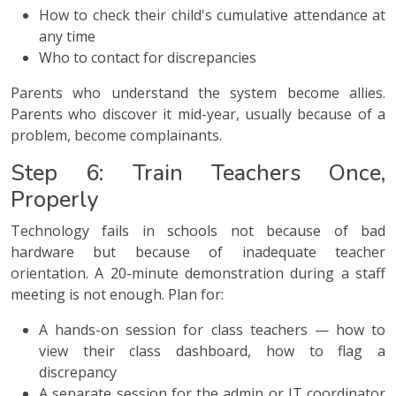
How to check their child's cumulative attendance at
any time
Who to contact for discrepancies
Parents who understand the system become allies.
Parents who discover it mid-year, usually because of a
problem, become complainants.
Step 6: Train Teachers Once,
Properly
Technology fails in schools not because of bad
hardware but because of inadequate teacher
orientation. A 20-minute demonstration during a staff
meeting is not enough. Plan for:
A hands-on session for class teachers — how to
view their class dashboard, how to flag a
discrepancy
A separate session for the admin or IT coordinator