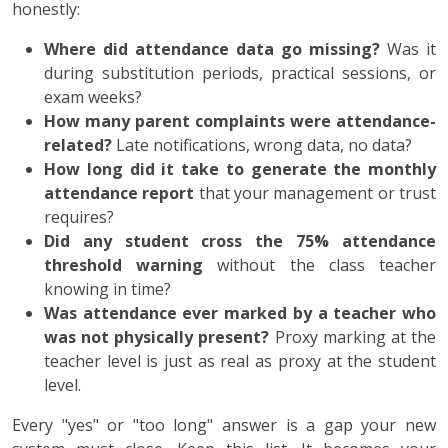
honestly:
Where did attendance data go missing?
Was it
during substitution periods, practical sessions, or
exam weeks?
How many parent complaints were attendance-
related?
Late notifications, wrong data, no data?
How long did it take to generate the monthly
attendance report
that your management or trust
requires?
Did any student cross the 75% attendance
threshold warning
without the class teacher
knowing in time?
Was attendance ever marked by a teacher who
was not physically present?
Proxy marking at the
teacher level is just as real as proxy at the student
level.
Every "yes" or "too long" answer is a gap your new