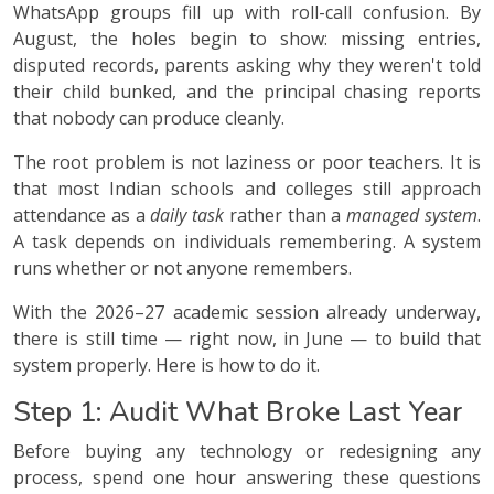
WhatsApp groups fill up with roll-call confusion. By
August, the holes begin to show: missing entries,
disputed records, parents asking why they weren't told
their child bunked, and the principal chasing reports
that nobody can produce cleanly.
The root problem is not laziness or poor teachers. It is
that most Indian schools and colleges still approach
attendance as a
daily task
rather than a
managed system
.
A task depends on individuals remembering. A system
runs whether or not anyone remembers.
With the 2026–27 academic session already underway,
there is still time — right now, in June — to build that
system properly. Here is how to do it.
Step 1: Audit What Broke Last Year
Before buying any technology or redesigning any
process, spend one hour answering these questions