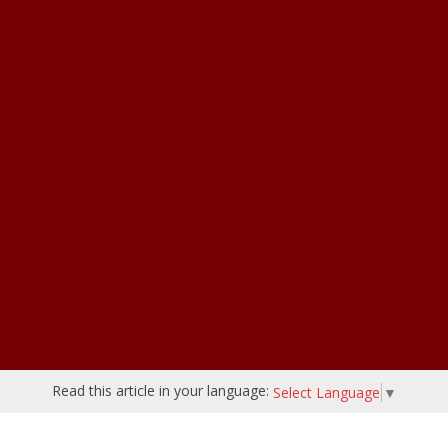
Read this article in your language:
Select Language
▼