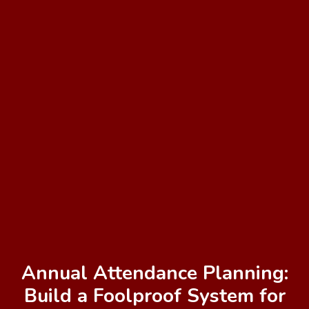
Annual Attendance Planning:
Build a Foolproof System for