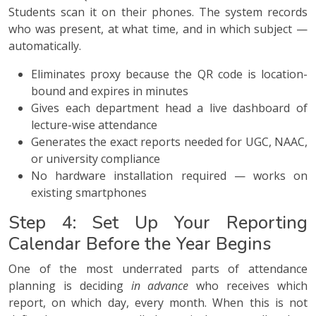
Students scan it on their phones. The system records
who was present, at what time, and in which subject —
automatically.
Eliminates proxy because the QR code is location-
bound and expires in minutes
Gives each department head a live dashboard of
lecture-wise attendance
Generates the exact reports needed for UGC, NAAC,
or university compliance
No hardware installation required — works on
existing smartphones
Step 4: Set Up Your Reporting
Calendar Before the Year Begins
One of the most underrated parts of attendance
planning is deciding
in advance
who receives which
report, on which day, every month. When this is not