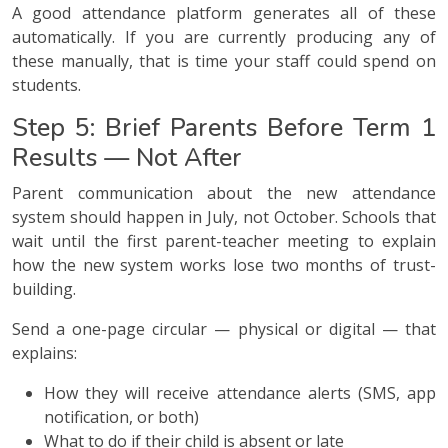
A good attendance platform generates all of these
automatically. If you are currently producing any of
these manually, that is time your staff could spend on
students.
Step 5: Brief Parents Before Term 1
Results — Not After
Parent communication about the new attendance
system should happen in July, not October. Schools that
wait until the first parent-teacher meeting to explain
how the new system works lose two months of trust-
building.
Send a one-page circular — physical or digital — that
explains:
How they will receive attendance alerts (SMS, app
notification, or both)
What to do if their child is absent or late