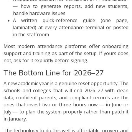
— how to generate reports, add new students,
handle hardware issues
A written quick-reference guide (one page,
laminated) at every attendance terminal or posted
in the staffroom
Most modern attendance platforms offer onboarding
support and training as part of the setup. If yours does
not, ask for it explicitly before signing.
The Bottom Line for 2026–27
A new academic year is a genuine reset opportunity. The
schools and colleges that will end 2026–27 with clean
data, confident parents, and compliant records are the
ones that invest two or three hours now — in June or
July — to plan the system properly rather than patch it
in January.
The technology to do this well is affordable, proven, and