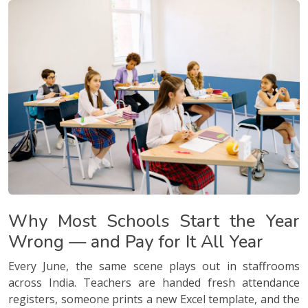
Why Most Schools Start the Year
Wrong — and Pay for It All Year
Every June, the same scene plays out in staffrooms
across India. Teachers are handed fresh attendance
registers, someone prints a new Excel template, and the