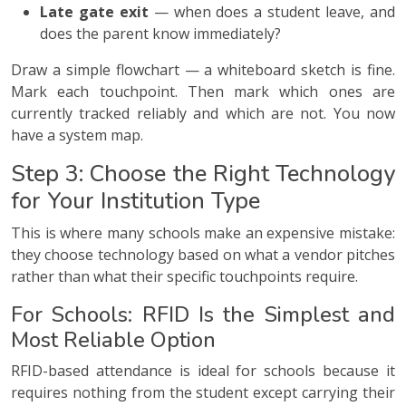
Late gate exit
— when does a student leave, and
does the parent know immediately?
Draw a simple flowchart — a whiteboard sketch is fine.
Mark each touchpoint. Then mark which ones are
currently tracked reliably and which are not. You now
have a system map.
Step 3: Choose the Right Technology
for Your Institution Type
This is where many schools make an expensive mistake:
they choose technology based on what a vendor pitches
rather than what their specific touchpoints require.
For Schools: RFID Is the Simplest and
Most Reliable Option
RFID-based attendance is ideal for schools because it
requires nothing from the student except carrying their