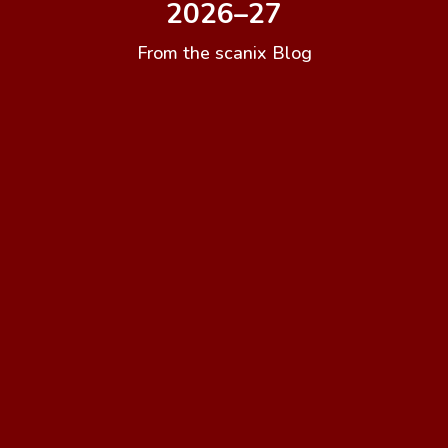
2026–27
From the scanix Blog