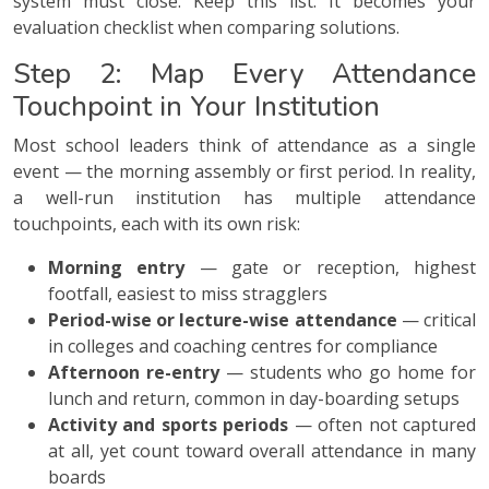
system must close. Keep this list. It becomes your
evaluation checklist when comparing solutions.
Step 2: Map Every Attendance
Touchpoint in Your Institution
Most school leaders think of attendance as a single
event — the morning assembly or first period. In reality,
a well-run institution has multiple attendance
touchpoints, each with its own risk:
Morning entry
— gate or reception, highest
footfall, easiest to miss stragglers
Period-wise or lecture-wise attendance
— critical
in colleges and coaching centres for compliance
Afternoon re-entry
— students who go home for
lunch and return, common in day-boarding setups
Activity and sports periods
— often not captured
at all, yet count toward overall attendance in many
boards