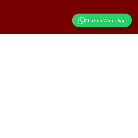
Chat on WhatsApp
Institutes already associated with us