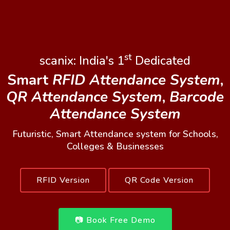
st
scanix: India's 1
Dedicated
Smart
RFID Attendance System
,
QR Attendance System
,
Barcode
Attendance System
Futuristic, Smart Attendance system for Schools,
Colleges & Businesses
RFID Version
QR Code Version
📷 Book Free Demo